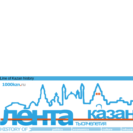
Line of Kazan history
politics
economics
culture
infrast