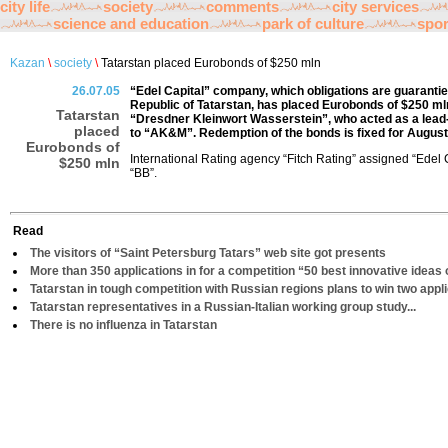
city life
society
comments
city services
science and education
park of culture
spor
Kazan
\
society
\
Tatarstan placed Eurobonds of $250 mln
26.07.05
“Edel Capital” company, which obligations are guarant
Republic of Tatarstan, has placed Eurobonds of $250 mln
Tatarstan
“Dresdner Kleinwort Wasserstein”, who acted as a lead
placed
to “AK&M”. Redemption of the bonds is fixed for August 3
Eurobonds of
International Rating agency “Fitch Rating” assigned “Edel 
$250 mln
“BB”.
Read
The visitors of “Saint Petersburg Tatars” web site got presents
More than 350 applications in for a competition “50 best innovative ideas 
Tatarstan in tough competition with Russian regions plans to win two appl
Tatarstan representatives in a Russian-Italian working group study...
There is no influenza in Tatarstan