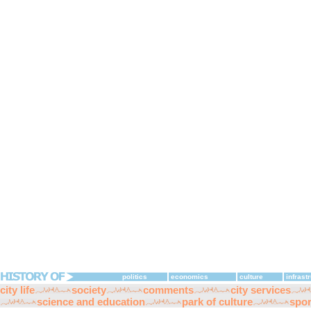
politics
economics
culture
infrast
city life
society
comments
city services
science and education
park of culture
spor