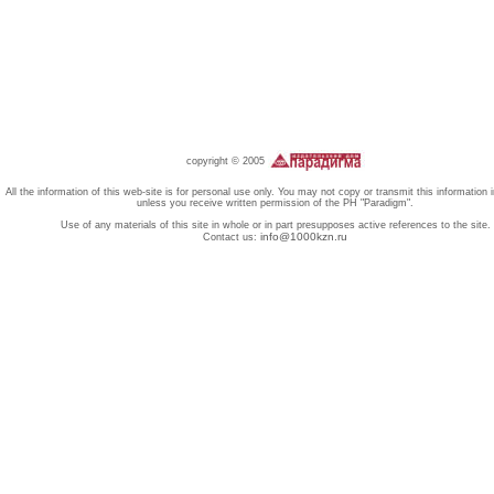
copyright © 2005
All the information of this web-site is for personal use only. You may not copy or transmit this information 
unless you receive written permission of the PH "Paradigm".
Use of any materials of this site in whole or in part presupposes active references to the site.
info@1000kzn.ru
Contact us: