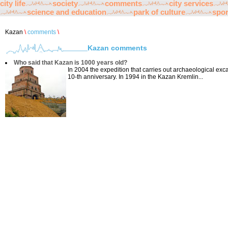
city life
society
comments
city services
science and education
park of culture
spor
Kazan
\
comments
\
Kazan comments
Who said that Kazan is 1000 years old?
In 2004 the expedition that carries out archaeological exc
10-th anniversary. In 1994 in the Kazan Kremlin...