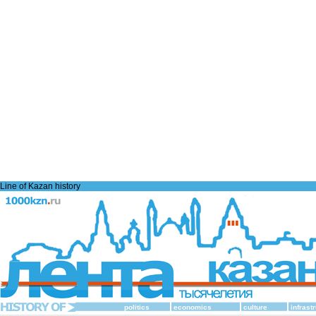
Line of Kazan history
politics
economics
culture
infrast