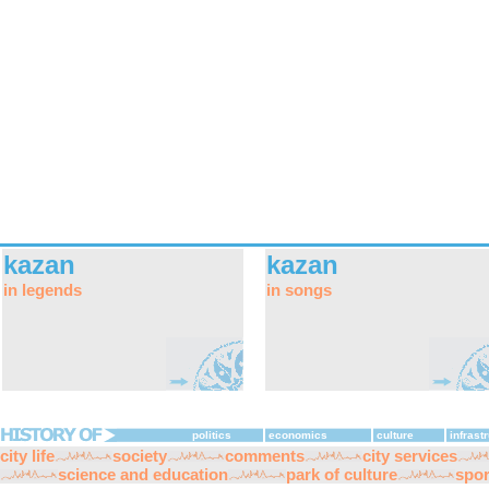
kazan
kazan
in legends
in songs
politics
economics
culture
infrast
city life
society
comments
city services
science and education
park of culture
spor