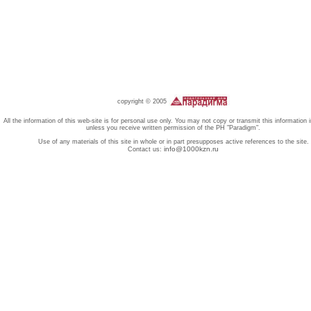
copyright © 2005
All the information of this web-site is for personal use only. You may not copy or transmit this information 
unless you receive written permission of the PH "Paradigm".
Use of any materials of this site in whole or in part presupposes active references to the site.
info@1000kzn.ru
Contact us: