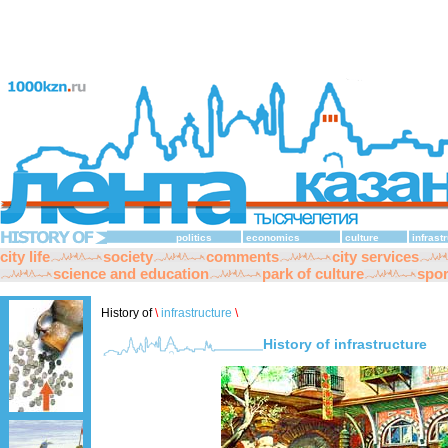
politics
economics
culture
infrast
city life
society
comments
city services
science and education
park of culture
spor
History of
\
infrastructure
\
History of infrastructure