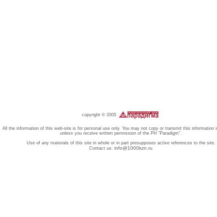
copyright © 2005
All the information of this web-site is for personal use only. You may not copy or transmit this information 
unless you receive written permission of the PH "Paradigm".
Use of any materials of this site in whole or in part presupposes active references to the site.
info@1000kzn.ru
Contact us: