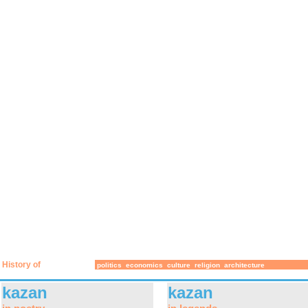
History of
politics
economics
culture
religion
architecture
kazan
kazan