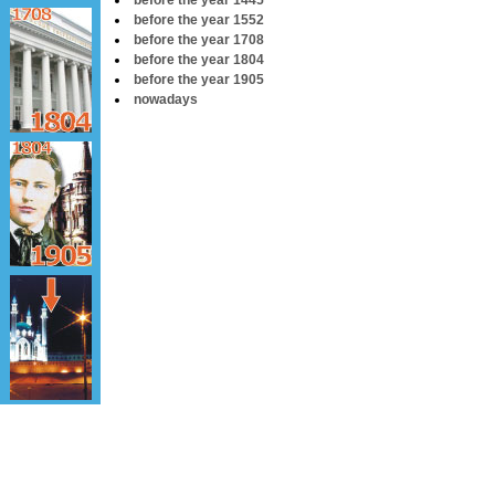
before the year 1445
before the year 1552
before the year 1708
before the year 1804
before the year 1905
nowadays