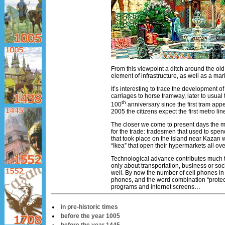
From this viewpoint a ditch around the old
element of infrastructure, as well as a ma
It’s interesting to trace the development 
carriages to horse tramway, later to usual
th
100
anniversary since the first tram app
2005 the citizens expect the first metro li
The closer we come to present days the mo
for the trade: tradesmen that used to spend
that took place on the island near Kazan 
“Ikea” that open their hypermarkets all ov
Technological advance contributes much to 
only about transportation, business or soci
well. By now the number of cell phones i
phones, and the word combination “protect
programs and internet screens…
in pre-historic times
before the year 1005