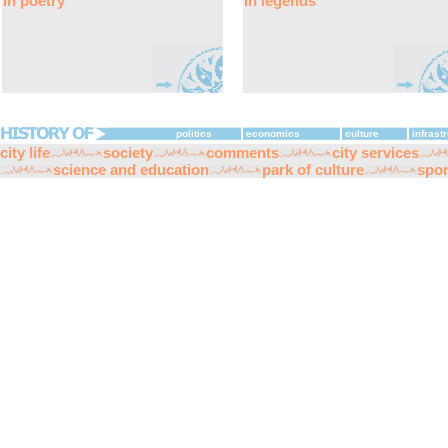
in poetry
in legends
politics
economics
culture
infrast
city life
society
comments
city services
science and education
park of culture
spor