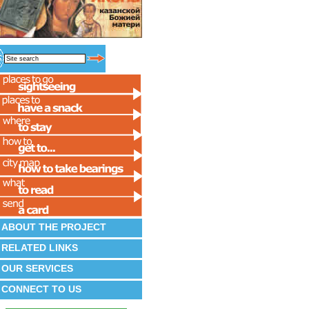
ABOUT THE PROJECT
RELATED LINKS
OUR SERVICES
CONNECT TO US