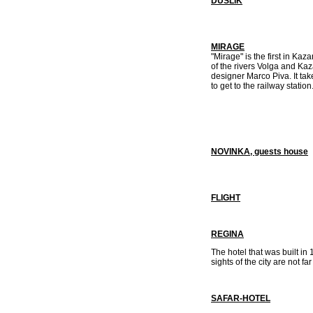
DUSLIK
MIRAGE
"Mirage" is the first in Kaz
of the rivers Volga and Kaz
designer Marco Piva. It tak
to get to the railway station
NOVINKA, guests house
FLIGHT
REGINA
The hotel that was built in 1
sights of the city are not f
SAFAR-HOTEL