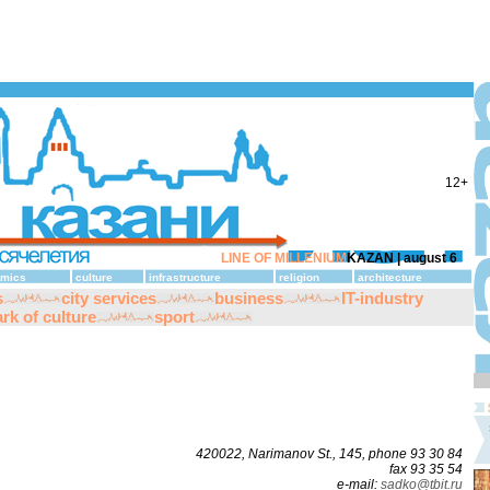
12+
LINE OF MILLENIUM
KAZAN |
august 6
mics
culture
infrastructure
religion
architecture
s
city services
business
IT-industry
rk of culture
sport
420022, Narimanov St., 145, phone 93 30 84
fax 93 35 54
е-mаil:
sаdko@tbit.ru