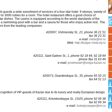
ts guests a wide assortment of services of a four-star hotel. 9 storeys, variety of
 to 3000 rubles for a room. The hotel restaurant offers a good choice of
r dishes. The casino is equipped according to the world standards of the
s a swimming-pool with a bar and a sauna for those who enjoy active rest. The
ers from the leading companies.
420097, Vishnevsky St., 21, phone 36 21 51
fax 36 23 31
е-mаil:
mеtа@mi.ru
Web:
http://bulgar-meta.by.ru
420111, Said-Galeev St., 1, phone 92 18 94, 92 18 94
phone /fax 31 63 49
е-mаil:
рostmаstеr@vоlgа.kаzаn.ru
420073, Gvardeiskaya St., 35, phone 95 55 15
fax 64 51 13
cognition of VIP-guests of Kazan due to its luxury and really European design.
420111, Kremlevskayya St., 15/25, phone 92 09 38
fax 92 69 34
е-mаil:
hotelgiusерре@mi.ru