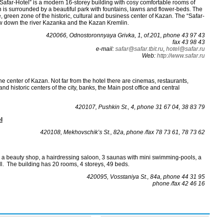
Safar-Hotel” is a modern 16-storey building with cosy comfortable rooms of
is surrounded by a beautiful park with fountains, lawns and flower-beds. The
te, green zone of the historic, cultural and business center of Kazan. The “Safar-
ew down the river Kazanka and the Kazan Kremlin.
420066, Odnostoronnyaya Grivka, 1, of.201, phone 43 97 43
fax 43 98 43
е-mаil:
sаfаr@sаfаr.tbit.ru
,
hotel@safar.ru
Web:
http://www.safar.ru
the center of Kazan. Not far from the hotel there are cinemas, restaurants,
and historic centers of the city, banks, the Main post office and central
420107, Pushkin St., 4, phone 31 67 04, 38 83 79
l
420108, Mekhovschik’s St., 82а, phone /fax 78 73 61, 78 73 62
s a beauty shop, a hairdressing saloon, 3 saunas with mini swimming-pools, a
ll. The building has 20 rooms, 4 storeys, 49 beds.
420095, Vosstaniya St., 84а, phone 44 31 95
phone /fax 42 46 16