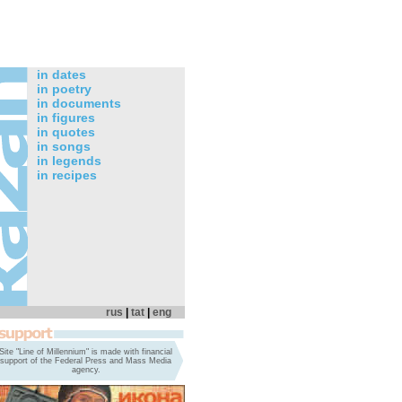
in dates
in poetry
in documents
in figures
in quotes
in songs
in legends
in recipes
rus
|
tat
|
eng
Site "Line of Millennium" is made with financial
support of the Federal Press and Mass Media
agency.