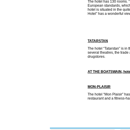
The hotel has 130 rooms. “
European standards, which 
hotel is situated in the qui
Hotel” has a wonderful vi
TATARSTAN
The hotel “Tatarstan” is in 
several theatres, the trade 
drugstores.
AT THE BOATSWAIN, hote
МОN-РLАISIR
The hotel “Mon Plaisir” ha
restaurant and a fitness-ha