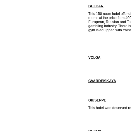
BULGAR
This 150 room hotel offers i
rooms at the price from 400
European, Russian and Tata
gambling industry. There i
gym is equipped with train
VOLGA
GVARDEISKAYA
GIUSEPPE
This hotel won deserved re