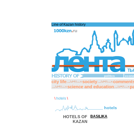
Line of Kazan history
politics
econo
city life
society
comment
science and education
pa
\
hotels
\
hotels
HOTELS OF
BASILIKA
KAZAN