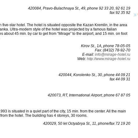
420084, Pravo-Bulachnaya St., 49, phone 92 33 20, 92 61 19
fax 92 35 92
an five-star hotel. The hotel is situated opposite the Kazan Kremlin, in the area
anka. Ultra-modern style of the hotel was projected by a famous Italian
es about 45 min. by car to get from “Mirage” to the airport, and 15 min. on foot
.
Kirov St., 1А, phone 78-05-05
Fax: (8432) 78-92-70
E-mail:
info@mirage-hotel.ru
Web:
http://www.mirage-hotel.ru
420044, Korolenko St., 30, phone 44 09 21
fax 44 09 31
420073, RT, International Airport, phone 67 87 05
993 is situated in a quiet part of the city, 15 min. from the center. All the main
ar from the hotel. The building has 4 storeys, 30 rooms.
420029, 50 let Octyabrya St., 11, phone/fax 72 19 20