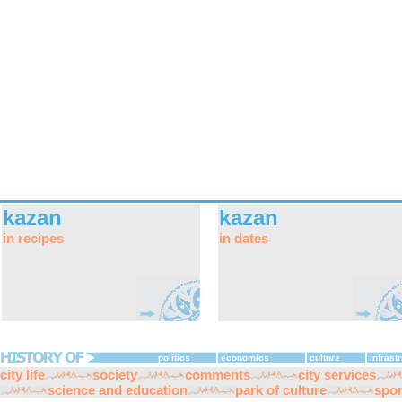
kazan
kazan
in recipes
in dates
politics
economics
culture
infrast
city life
society
comments
city services
science and education
park of culture
spor