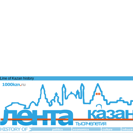
Line of Kazan history
politics
economics
culture
infrast