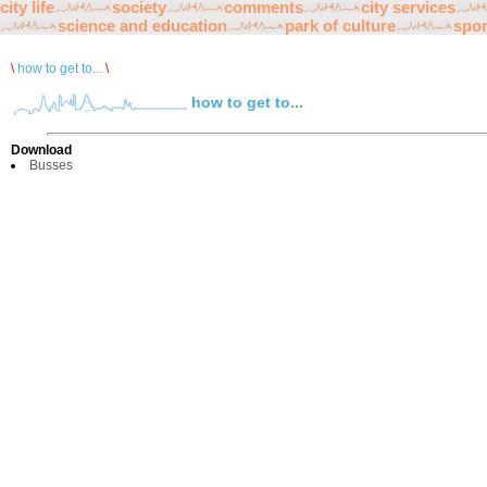
city life
society
comments
city services
science and education
park of culture
spor
\
how to get to...
\
how to get to...
Download
Busses