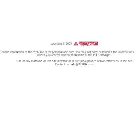
copyright © 2005
All the information of this web-site is for personal use only. You may not copy or transmit this information 
unless you receive written permission of the PH "Paradigm".
Use of any materials of this site in whole or in part presupposes active references to the site.
info@1000kzn.ru
Contact us: