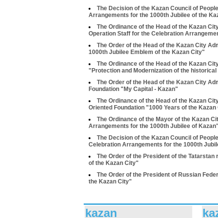
The Decision of the Kazan Council of People
Arrangements for the 1000th Jubilee of the Ka
The Ordinance of the Head of the Kazan Cit
Operation Staff for the Celebration Arrangemen
The Order of the Head of the Kazan City Adm
1000th Jubilee Emblem of the Kazan City"
The Ordinance of the Head of the Kazan Cit
"Protection and Modernization of the historical
The Order of the Head of the Kazan City Ad
Foundation "My Capital - Kazan"
The Ordinance of the Head of the Kazan Cit
Oriented Foundation "1000 Years of the Kazan 
The Ordinance of the Mayor of the Kazan Ci
Arrangements for the 1000th Jubilee of Kazan
The Decision of the Kazan Council of Peopl
Celebration Arrangements for the 1000th Jubi
The Order of the President of the Tatarstan
of the Kazan City"
The Order of the President of Russian Feder
the Kazan City"
kazan
ka