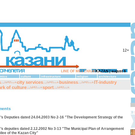
12+
LINE OF MILLENIUM
KAZAN |
august 6
mics
culture
infrastructure
religion
architecture
s
city services
business
IT-industry
rk of culture
sport
ments
e’s Deputies dated 24.04.2003 No 2-16 "The Development Strategy of the
e’s deputies dated 2.12.2002 No 3-13 "The Municipal Plan of Arrangement
ilee of the Kazan City"