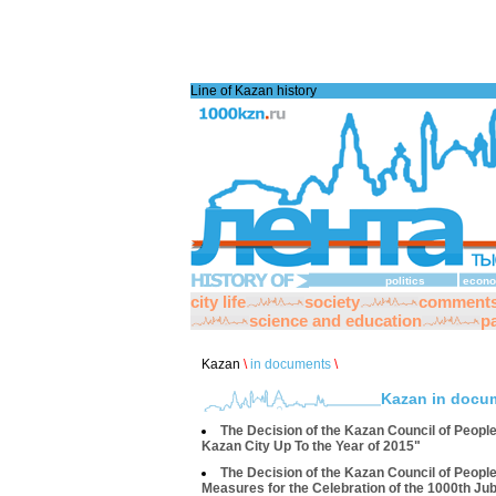
Line of Kazan history
politics
econo
city life
society
comment
science and education
pa
Kazan
\
in documents
\
Kazan in docu
The Decision of the Kazan Council of Peopl
Kazan City Up To the Year of 2015"
The Decision of the Kazan Council of Peopl
Measures for the Celebration of the 1000th Jub