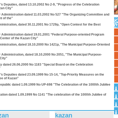
’s Deputies, dated 13.10.2002 No 2-9, "Progress of the Celebration
zan City"
y Administration dated 11.03.2002 No 527 "The Organizing Committee and
t of the"
inistration, dated 30.11.2001 No 1729p, "Open Contest for the Best
y Administration dated 19.01.2001 “Federal Purpose-oriented Program
 Center of the Kazan City"
ministration, dated 18.10.2000 No 1421p, "The Municipal Purpose-Oriented
y Administration, dated 18.10.2000 No 2051, "The Municipal Purpose-
City"
ty dated 26.06.2000 No 1183 "Special Board on the Celebration
"
e’s Deputies dated 23.09.1999 No 15-14, "Top-Priority Measures on the
lee of Kazan"
 republic dated 1.09.1999 Nо UP-698 "The Celebration of the 1000th Jubilee
ation dated 1.09.1999 Nо 1141 "The celebration of the 1000th Jubilee of
zan
kazan