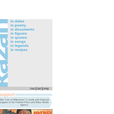
in dates
in poetry
in documents
in figures
in quotes
in songs
in legends
in recipes
rus
|
tat
|
eng
Site "Line of Millennium" is made with financial
support of the Federal Press and Mass Media
agency.