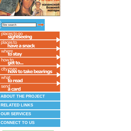
ABOUT THE PROJECT
RELATED LINKS
OUR SERVICES
CONNECT TO US