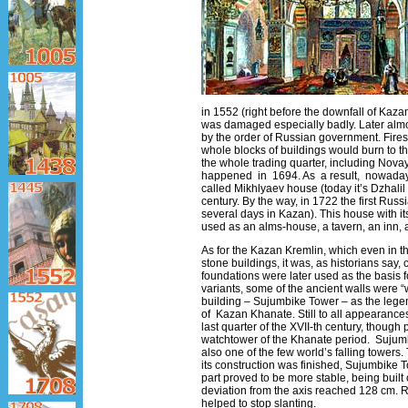
in 1552 (right before the downfall of Kazan
was damaged especially badly. Later almos
by the order of Russian government. Fires
whole blocks of buildings would burn to th
the whole trading quarter, including Nov
happened in 1694. As a result, nowadays t
called Mikhlyaev house (today it’s Dzhalil S
century. By the way, in 1722 the first Rus
several days in Kazan). This house with it
used as an alms-house, a tavern, an inn, 
As for the Kazan Kremlin, which even in t
stone buildings, it was, as historians say, 
foundations were later used as the basis f
variants, some of the ancient walls were 
building – Sujumbike Tower – as the legen
of Kazan Khanate. Still to all appearances
last quarter of the ХVII-th century, though 
watchtower of the Khanate period. Sujumbi
also one of the few world’s falling towers.
its construction was finished, Sujumbike To
part proved to be more stable, being built
deviation from the axis reached 128 cm. 
helped to stop slanting.