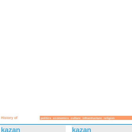
History of
politics
economics
culture
infrastructure
religion
kazan
kazan