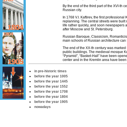
By the end of the third part of the ХVI-th c
Russian city.
In 1768 V.I. Kaftirev, the first professional
replanning. The central streets were built
life rather quickly, and soon newspapers 
after Moscow and St. Petersburg.
Russian Baroque, Classicism, Romanticism
main schools of Russian architecture can
The end of the XX-th century was marked 
public buildings. The medieval mosque Kul-
“Pyramid”, “Basket-Hall” have been opened 
center and in the Kremlin area have been
in pre-historic times
before the year 1005
before the year 1445
before the year 1552
before the year 1708
before the year 1804
before the year 1905
nowadays