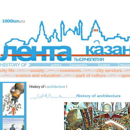
politics
economics
culture
infrast
city life
society
comments
city services
science and education
park of culture
spor
History of
\
architecture
\
History of architecture