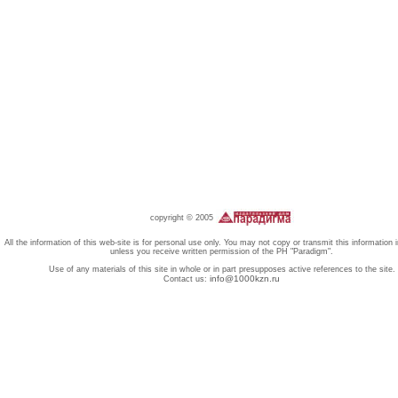
copyright © 2005
All the information of this web-site is for personal use only. You may not copy or transmit this information 
unless you receive written permission of the PH "Paradigm".
Use of any materials of this site in whole or in part presupposes active references to the site.
info@1000kzn.ru
Contact us: