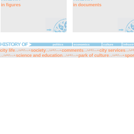
in figures
in documents
politics
economics
culture
infrast
city life
society
comments
city services
science and education
park of culture
spor