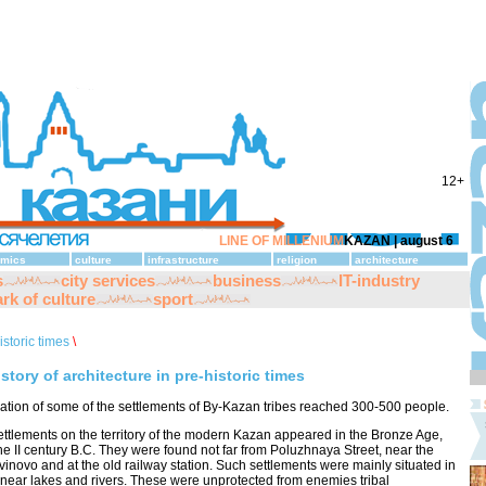
12+
LINE OF MILLENIUM
KAZAN |
august 6
mics
culture
infrastructure
religion
architecture
s
city services
business
IT-industry
rk of culture
sport
istoric times
\
istory of architecture in pre-historic times
ation of some of the settlements of By-Kazan tribes reached 300-500 people.
settlements on the territory of the modern Kazan appeared in the Bronze Age,
 the II century B.C. They were found not far from Poluzhnaya Street, near the
vinovo and at the old railway station. Such settlements were mainly situated in
 near lakes and rivers. These were unprotected from enemies tribal