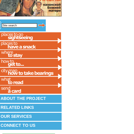
ABOUT THE PROJECT
RELATED LINKS
OUR SERVICES
CONNECT TO US