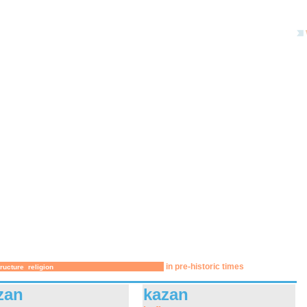
in pre-historic times
tructure
religion
zan
kazan