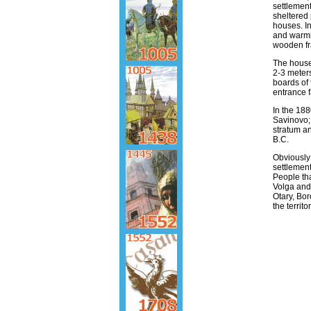
settlement
sheltered 
houses. In
and warmi
wooden f
The houses
2-3 meter
boards of 
entrance f
In the 1880
Savinovo; 
stratum an
B.C.
Obviously 
settlemen
People tha
Volga and
Otary, Bor
the territ