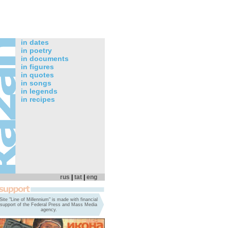
in dates
in poetry
in documents
in figures
in quotes
in songs
in legends
in recipes
rus
|
tat
|
eng
Site "Line of Millennium" is made with financial
support of the Federal Press and Mass Media
agency.