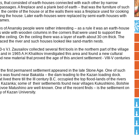
s, that consisted of earth-houses connected with each other by narrow
passages. A fireplace and a plank bed of earth – that was the furniture of such
 the centre of the house or at the walls there was a fireplace used for cooking
ng the house. Later earth-houses were replaced by semi-earth houses with
rames.
 of Anansky people were rather interesting – as a rule it was an earth-house
s wide with wooden columns in the corners that were used to support the
the ceiling. On the ceiling there was a layer of earth about 30 cm thick. The
aced the river and such houses looked like sand-martin nests.
-s V.I. Zausailov collected several flint tools in the northern part of the village
and in 1965 A.H.Khalikov investigated this area and found a new cultural
d new material that proved the age of this ancient settlement - VIII-V centuries
the first permanent settlement appeared in the late Stone Age. One of such
ts was found near Bakalda – the dam leading to the Kazan loading dock.
t lived there till the III century B.C. occupied the top flood-lands of the rivers
 Kazanka; some of their settlements found near villages Kukushkino, Bolshie
ovoe Matushino are well-known. One of the recent finds – is the settlement on
ory of Kazan University.