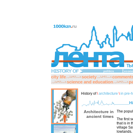
politics
econo
city life
society
comment
science and education
pa
History of
\
architecture
\
in pre-h
H
Architecture in
The popul
ancient times
The first 
that is in
village Sa
lowlands,