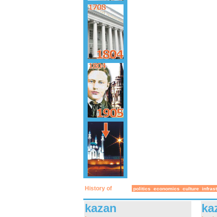
History of
politics
economics
culture
infras
kazan
ka