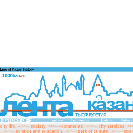
Line of Kazan history
politics
economics
culture
infrast
city life
society
comments
city services
science and education
park of culture
spor