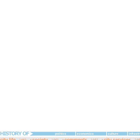
politics
economics
culture
infrast
city life
society
comments
city services