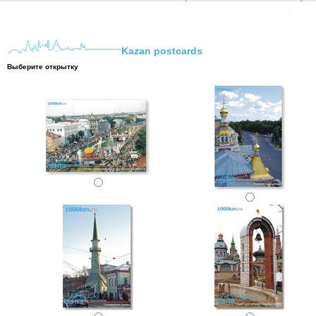
Kazan postcards
Выберите открытку