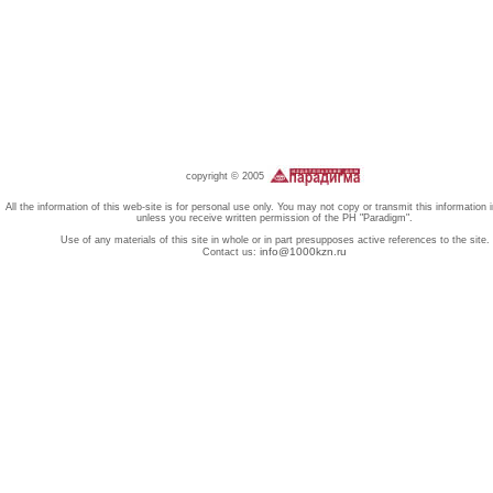
copyright © 2005
All the information of this web-site is for personal use only. You may not copy or transmit this information 
unless you receive written permission of the PH "Paradigm".
Use of any materials of this site in whole or in part presupposes active references to the site.
info@1000kzn.ru
Contact us: