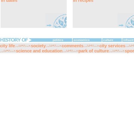
in dates
in recipes
politics
economics
culture
infrast
city life
society
comments
city services
science and education
park of culture
spor