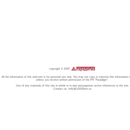
copyright © 2005
All the information of this web-site is for personal use only. You may not copy or transmit this information 
unless you receive written permission of the PH "Paradigm".
Use of any materials of this site in whole or in part presupposes active references to the site.
info@1000kzn.ru
Contact us: