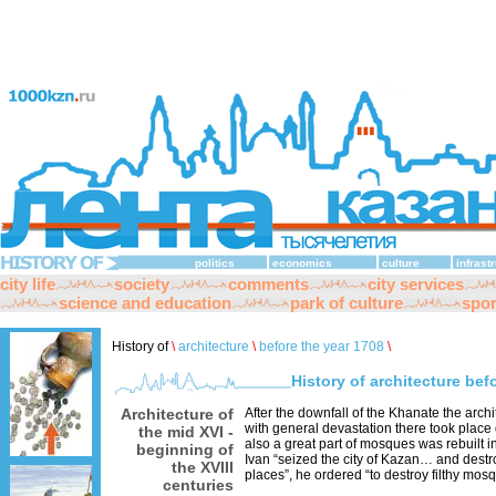
politics
economics
culture
infrast
city life
society
comments
city services
science and education
park of culture
spor
History of
\
architecture
\
before the year 1708
\
History of architecture bef
Architecture of
After the downfall of the Khanate the arch
with general devastation there took place 
the mid XVI -
also a great part of mosques was rebuilt i
beginning of
Ivan “seized the city of Kazan… and destro
the XVIII
places”, he ordered “to destroy filthy mos
centuries