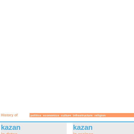
History of
politics
economics
culture
infrastructure
religion
kazan
kazan