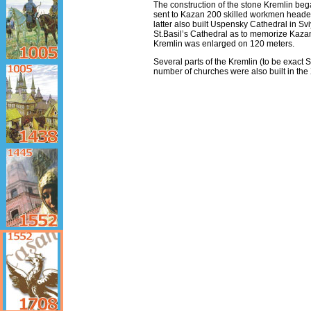
The construction of the stone Kremlin beg
sent to Kazan 200 skilled workmen headed
latter also built Uspensky Cathedral in S
St.Basil’s Cathedral as to memorize Kazan
Kremlin was enlarged on 120 meters.
Several parts of the Kremlin (to be exac
number of churches were also built in the 