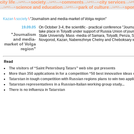
city life
society
comments
city services
science and education
park of culture
spor
Kazan
\
society
\
"Journalism and media-market of Volga region"
19.09.05
On October 3-4, the scientific - practical conference "Jour
take place in Tolyatti under support of Russia Union of jour
"Journalism
State University. Mass -media of Samara, Tolyatti, Penza, 
and media-
Novgorod, Kazan, Naberezhnye Chelny and Cheboksary will 
market of Volga
region"
Read
The visitors of “Saint Petersburg Tatars” web site got presents
More than 350 applications in for a competition “50 best innovative ideas 
Tatarstan in tough competition with Russian regions plans to win two appl
Tatarstan representatives in a Russian-Italian working group study...
There is no influenza in Tatarstan