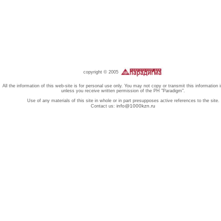
copyright © 2005
All the information of this web-site is for personal use only. You may not copy or transmit this information 
unless you receive written permission of the PH "Paradigm".
Use of any materials of this site in whole or in part presupposes active references to the site.
info@1000kzn.ru
Contact us: