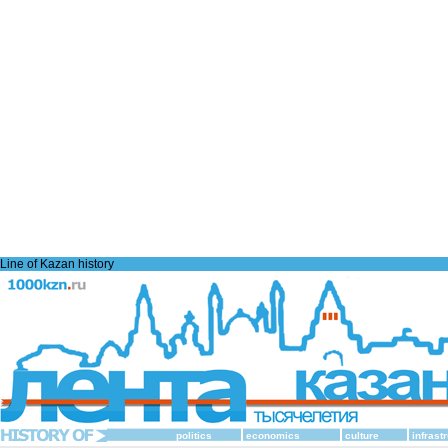
Line of Kazan history
politics
economics
culture
infrast