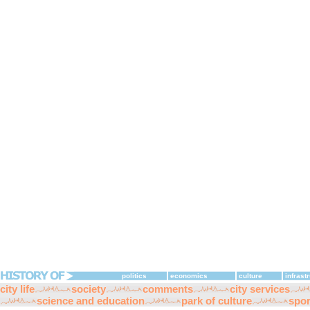
politics
economics
culture
infrast
city life
society
comments
city services
science and education
park of culture
spor