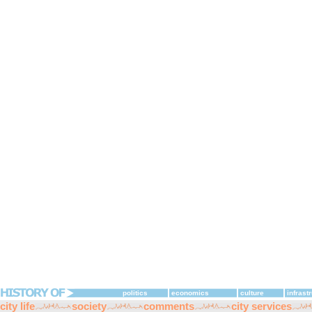
politics
economics
culture
infrast
city life
society
comments
city services