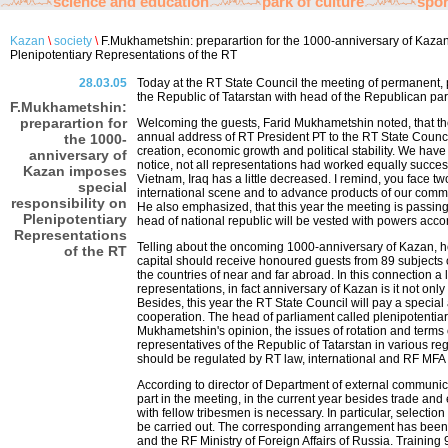
science and education
park of culture
spor
Kazan
\
society
\
F.Mukhametshin: preparartion for the 1000-anniversary of Kazan
Plenipotentiary Representations of the RT
28.03.05
Today at the RT State Council the meeting of permanent, p
the Republic of Tatarstan with head of the Republican pa
F.Mukhametshin:
preparartion for
Welcoming the guests, Farid Mukhametshin noted, that the
annual address of RT President РТ to the RT State Council
the 1000-
creation, economic growth and political stability. We have 
anniversary of
notice, not all representations had worked equally success
Kazan imposes
Vietnam, Iraq has a little decreased. I remind, you face tw
special
international scene and to advance products of our comm
responsibility on
He also emphasized, that this year the meeting is passing 
Plenipotentiary
head of national republic will be vested with powers accor
Representations
Telling about the oncoming 1000-anniversary of Kazan, h
of the RT
capital should receive honoured guests from 89 subjects
the countries of near and far abroad. In this connection a l
representations, in fact anniversary of Kazan is it not onl
Besides, this year the RT State Council will pay a special 
cooperation. The head of parliament called plenipotentiari
Mukhametshin's opinion, the issues of rotation and terms o
representatives of the Republic of Tatarstan in various re
should be regulated by RT law, international and RF MFA
According to director of Department of external communic
part in the meeting, in the current year besides trade an
with fellow tribesmen is necessary. In particular, selection
be carried out. The corresponding arrangement has been 
and the RF Ministry of Foreign Affairs of Russia. Training 