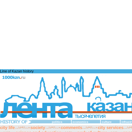
Line of Kazan history
politics
economics
culture
infrast
city life
society
comments
city services