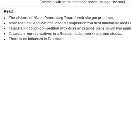
Tatarstan will be paid from the federal budget, he said.
Read
The visitors of “Saint Petersburg Tatars” web site got presents
More than 350 applications in for a competition “50 best innovative ideas 
Tatarstan in tough competition with Russian regions plans to win two appl
Tatarstan representatives in a Russian-Italian working group study...
There is no influenza in Tatarstan