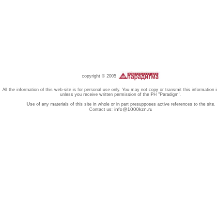
copyright © 2005
All the information of this web-site is for personal use only. You may not copy or transmit this information 
unless you receive written permission of the PH "Paradigm".
Use of any materials of this site in whole or in part presupposes active references to the site.
info@1000kzn.ru
Contact us: