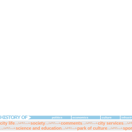
politics
economics
culture
infrast
city life
society
comments
city services
science and education
park of culture
spor