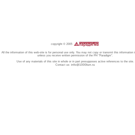
copyright © 2005
All the information of this web-site is for personal use only. You may not copy or transmit this information 
unless you receive written permission of the PH "Paradigm".
Use of any materials of this site in whole or in part presupposes active references to the site.
info@1000kzn.ru
Contact us: