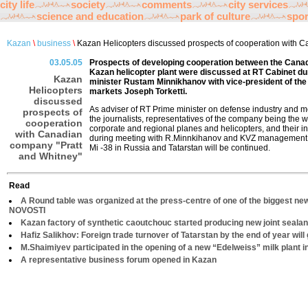
city life
society
comments
city services
science and education
park of culture
spor
Kazan
\
business
\
Kazan Helicopters discussed prospects of cooperation with C
03.05.05
Prospects of developing cooperation between the Cana
Kazan helicopter plant were discussed at RT Cabinet du
Kazan
minister Rustam Minnikhanov with vice-president of th
Helicopters
markets Joseph Torketti.
discussed
As adviser of RT Prime minister on defense industry and 
prospects of
the journalists, representatives of the company being the w
cooperation
corporate and regional planes and helicopters, and their in
with Canadian
during meeting with R.Minnkihanov and KVZ management co
company "Pratt
Mi -38 in Russia and Tatarstan will be continued.
and Whitney"
Read
A Round table was organized at the press-centre of one of the biggest ne
NOVOSTI
Kazan factory of synthetic caoutchouc started producing new joint sealan
Hafiz Salikhov: Foreign trade turnover of Tatarstan by the end of year will 
M.Shaimiyev participated in the opening of a new “Edelweiss” milk plant 
A representative business forum opened in Kazan