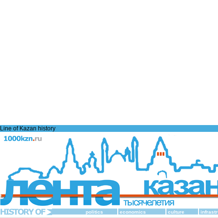
Line of Kazan history
politics
economics
culture
infrast