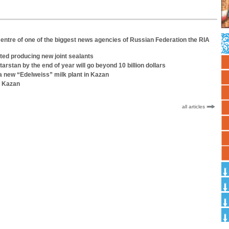
entre of one of the biggest news agencies of Russian Federation the RIA
ted producing new joint sealants
tarstan by the end of year will go beyond 10 billion dollars
 a new “Edelweiss” milk plant in Kazan
n Kazan
all articles