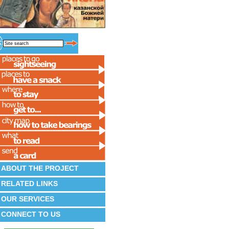
ABOUT THE PROJECT
RELATED LINKS
OUR SERVICES
CONNECT TO US