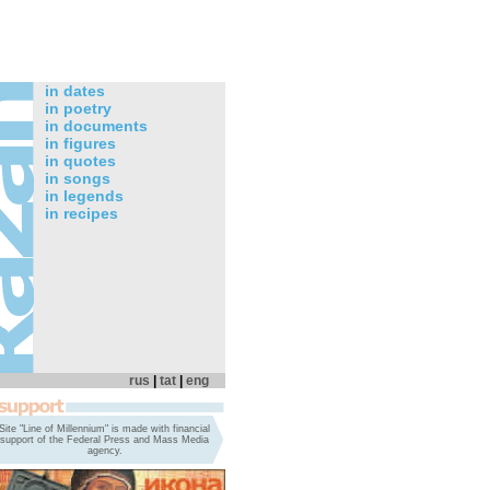
in dates
in poetry
in documents
in figures
in quotes
in songs
in legends
in recipes
rus
|
tat
|
eng
Site "Line of Millennium" is made with financial
support of the Federal Press and Mass Media
agency.