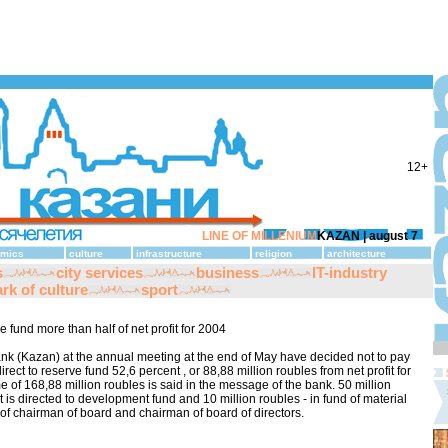
12+
LINE OF MILLENIUM
KAZAN |
august 7
mics
culture
infrastructure
religion
architecture
s
city services
business
IT-industry
rk of culture
sport
 fund more than half of net profit for 2004
nk (Kazan) at the annual meeting at the end of May have decided not to pay
rect to reserve fund 52,6 percent , or 88,88 million roubles from net profit for
me of 168,88 million roubles is said in the message of the bank. 50 million
t is directed to development fund and 10 million roubles - in fund of material
f chairman of board and chairman of board of directors.