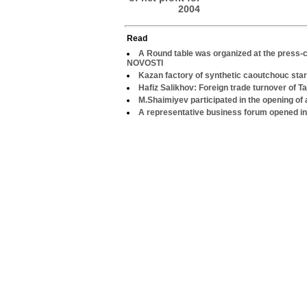
2004
Read
A Round table was organized at the press-c
NOVOSTI
Kazan factory of synthetic caoutchouc star
Hafiz Salikhov: Foreign trade turnover of Ta
M.Shaimiyev participated in the opening of
A representative business forum opened i