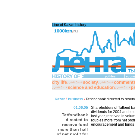
Line of Kazan history
politics
econo
city life
society
comment
science and education
pa
Kazan
\
business
\
Tatfondbank directed to reserve
01.06.05
Shareholders of Tatfond ba
dividends for 2004 and to di
Tatfondbank
last year, received in volu
directed to
roubles more from net profi
reserve fund
encouragement and funds o
more than half
of net profit for