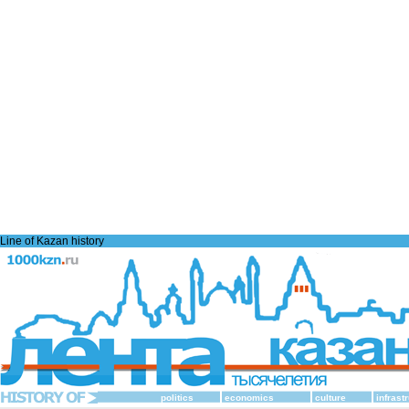
Line of Kazan history
politics
economics
culture
infrast