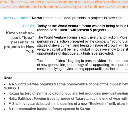
city life
society
comments
city services
science and education
park of culture
spor
Kazan
\
business
\
Kazan techno-park "Idea" presents its projects in New York
27.09.05
Today at the World venture forum which is being held 
techno-park " Idea " will present 5 projects.
Kazan techno-
park "Idea"
The World Venture Forum is exclusive branch action. More t
perform in the action prepared by the company "Young Star
presents its
stages of development and being on stage of growth will b
projects in New
venture capital will be held, global innovative show to be 
York
opportunities of dialogue at a high level provided.
Technopark " Idea " is going to present video - Internet- c
of new generation, technology of oil upgrading, multipurpos
combined flying device uniting opportunities of the plane a
Read
A Round table was organized at the press-centre of one of the biggest ne
NOVOSTI
Kazan factory of synthetic caoutchouc started producing new joint sealan
Hafiz Salikhov: Foreign trade turnover of Tatarstan by the end of year will 
M.Shaimiyev participated in the opening of a new “Edelweiss” milk plant 
A representative business forum opened in Kazan