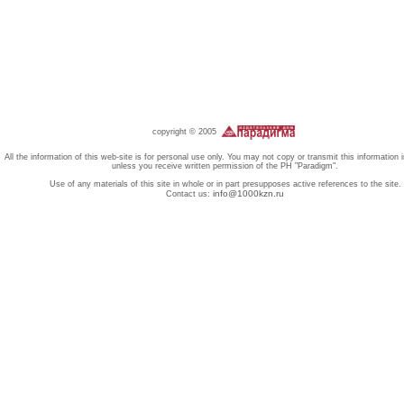
copyright © 2005
All the information of this web-site is for personal use only. You may not copy or transmit this information 
unless you receive written permission of the PH "Paradigm".
Use of any materials of this site in whole or in part presupposes active references to the site.
info@1000kzn.ru
Contact us: