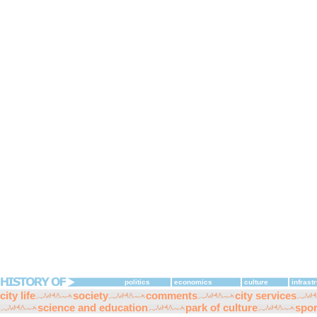
politics
economics
culture
infrast
city life
society
comments
city services
science and education
park of culture
spor