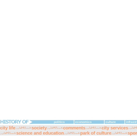
politics
economics
culture
infrast
city life
society
comments
city services
science and education
park of culture
spor