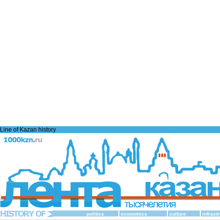
Line of Kazan history
politics
economics
culture
infrast