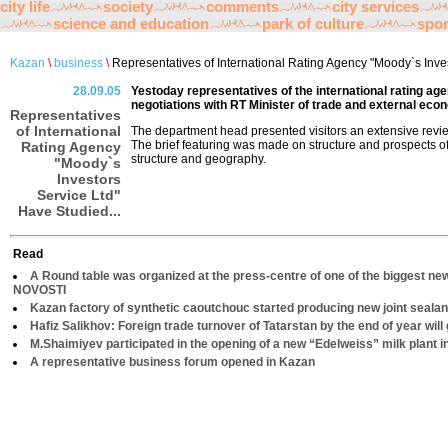
city life
society
comments
city services
science and education
park of culture
spor
Kazan
\
business
\
Representatives of International Rating Agency "Moody`s Inves
28.09.05
Yestoday representatives of the international rating ag
negotiations with RT Minister of trade and external eco
Representatives
of International
The department head presented visitors an extensive review
The brief featuring was made on structure and prospects o
Rating Agency
structure and geography.
"Moody`s
Investors
Service Ltd"
Have Studied...
Read
A Round table was organized at the press-centre of one of the biggest ne
NOVOSTI
Kazan factory of synthetic caoutchouc started producing new joint sealan
Hafiz Salikhov: Foreign trade turnover of Tatarstan by the end of year will 
M.Shaimiyev participated in the opening of a new “Edelweiss” milk plant 
A representative business forum opened in Kazan