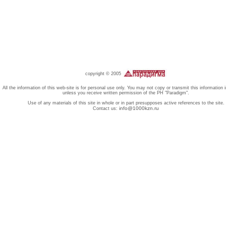
copyright © 2005
All the information of this web-site is for personal use only. You may not copy or transmit this information 
unless you receive written permission of the PH "Paradigm".
Use of any materials of this site in whole or in part presupposes active references to the site.
info@1000kzn.ru
Contact us: