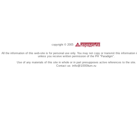
copyright © 2005
All the information of this web-site is for personal use only. You may not copy or transmit this information 
unless you receive written permission of the PH "Paradigm".
Use of any materials of this site in whole or in part presupposes active references to the site.
info@1000kzn.ru
Contact us: