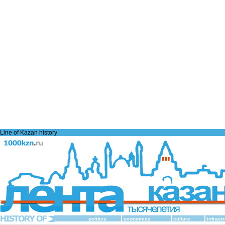
Line of Kazan history
politics
economics
culture
infrast