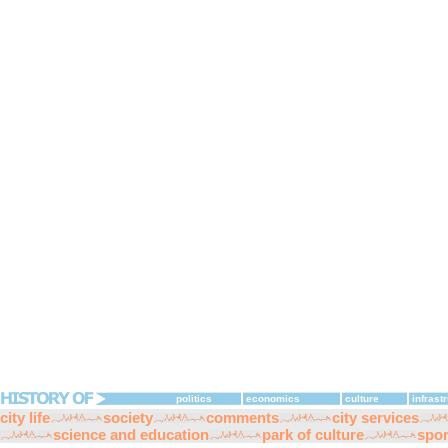
politics
economics
culture
infrast
city life
society
comments
city services
science and education
park of culture
spor