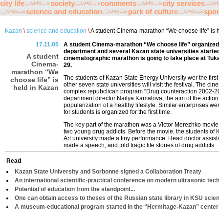
city life
society
comments
city services
science and education
park of culture
spor
Kazan
\
science and education
\
A student Cinema-marathon “We choose life” is 
17.11.05
A student Cinema-marathon “We choose life” organized
department and several Kazan state universities started
A student
cinematographic marathon is going to take place at Tu
Cinema-
29.
marathon “We
The students of Kazan State Energy University wer the first 
choose life” is
other seven state universities will visit the festival. The ci
held in Kazan
complex repubclican program “Drug counteraction 2002-20
department director Nailya Kamalova, the aim of the action
popularization of a healthy lifestyle. Similar enterprises we
for students is organized for the first time.
The key part of the marathon was a Victor Merezhko movie “U
two young drug addicts. Before the movie, the students of
Art university made a tiny performance. Head doctor assist
made a speech, and told tragic life stories of drug addicts.
Read
Kazan State University and Sorbonne signed a Collaboration Treaty
An international scientific-practical conference on modern ultrasonic tech
Potential of education from the standpoint...
One can obtain access to theses of the Russian state library in KSU scient
A museum-educational program started in the “Hermitage-Kazan” center