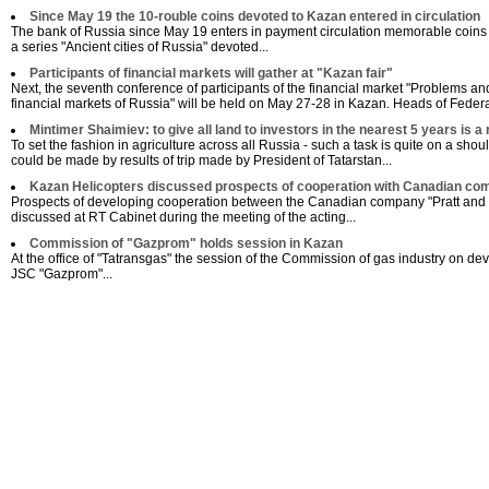
Since May 19 the 10-rouble coins devoted to Kazan entered in circulation
The bank of Russia since May 19 enters in payment circulation memorable coins 
a series "Ancient cities of Russia" devoted...
Participants of financial markets will gather at "Kazan fair"
Next, the seventh conference of participants of the financial market "Problems a
financial markets of Russia" will be held on May 27-28 in Kazan. Heads of Federal
Mintimer Shaimiev: to give all land to investors in the nearest 5 years is a 
To set the fashion in agriculture across all Russia - such a task is quite on a sho
could be made by results of trip made by President of Tatarstan...
Kazan Helicopters discussed prospects of cooperation with Canadian co
Prospects of developing cooperation between the Canadian company "Pratt and 
discussed at RT Cabinet during the meeting of the acting...
Commission of "Gazprom" holds session in Kazan
Аt the office of "Tatransgas" the session of the Commission of gas industry on dev
JSC "Gazprom"...