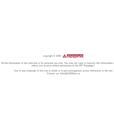
copyright © 2005
All the information of this web-site is for personal use only. You may not copy or transmit this information 
unless you receive written permission of the PH "Paradigm".
Use of any materials of this site in whole or in part presupposes active references to the site.
info@1000kzn.ru
Contact us: