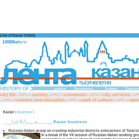
Line of Kazan history
politics
economics
culture
infrast
city life
society
comments
city services
science and education
park of culture
spor
Kazan
\
business
\
Kazan business
Russian-Italian group on creating industrial districts enterprises of Tatars
In a break of the VII session of Russian-Italian working gro