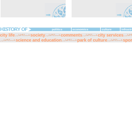
politics
economics
culture
infrast
city life
society
comments
city services
science and education
park of culture
spor