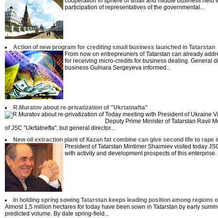
cooperation in sphere of small and middle business held t
participation of representatives of the governmental...
Action of new program for crediting small business launched in Tatarstan
From now on entrepreuners of Tatarstan can already addres
for receiving micro-credits for business dealing. General 
business Gulnara Sergeyeva informed...
R.Muratov about re-privatization of "Ukrtatnafta"
Today meeting with President of Ukraine Vic
Deputy Prime Minister of Tatarstan Ravil M
of JSC "Ukrtatnefta", but general director...
New oil extraction plant of Кazan fat combine can give second life to rape 
President of Tatarstan Mintimer Shaimiev visited today JS
with activity and development prospects of this enterprise.
In holding spring sowing Tatarstan keeps leading position among regions of 
Almost 1,5 million hectares for today have been sown in Tatarstan by early summ
predicted volume. By date spring-field...