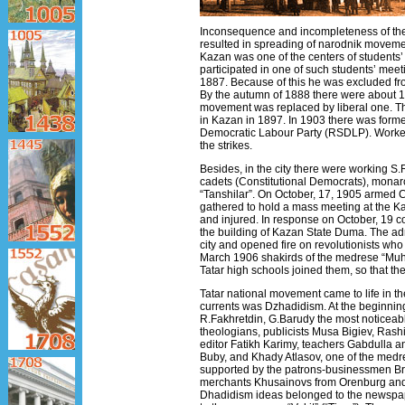
Inconsequence and incompleteness of the 
resulted in spreading of narodnik movement
Kazan was one of the centers of students’ 
participated in one of such students’ mee
1887. Because of this he was excluded fr
By the autumn of 1888 there were about 1
movement was replaced by liberal one. Th
in Kazan in 1897. In 1903 there was form
Democratic Labour Party (RSDLP). Workers
the strikes.
Besides, in the city there were working S.
cadets (Constitutional Democrats), monarc
“Tanshilar”. On October, 17, 1905 armed
gathered to hold a mass meeting at the Ka
and injured. In response on October, 19
the building of Kazan State Duma. The adm
city and opened fire on revolutionists who
March 1906 shakirds of the medrese “Muha
Tatar high schools joined them, so that th
Tatar national movement came to life in the
currents was Dzhadidism. At the beginning 
R.Fakhretdin, G.Barudy the most noticeab
theologians, publicists Musa Bigiev, Rash
editor Fatikh Karimy, teachers Gabdulla a
Buby, and Khady Atlasov, one of the medr
supported by the patrons-businessmen Bro
merchants Khusainovs from Orenburg and 
Dhadidism ideas belonged to the newspa