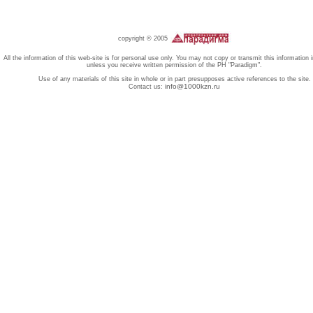
copyright © 2005
All the information of this web-site is for personal use only. You may not copy or transmit this information 
unless you receive written permission of the PH "Paradigm".
Use of any materials of this site in whole or in part presupposes active references to the site.
info@1000kzn.ru
Contact us: