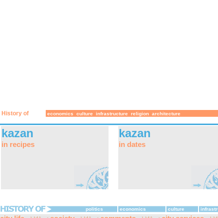
History of
economics
culture
infrastructure
religion
architecture
kazan
kazan
in recipes
in dates
politics
economics
culture
infrast