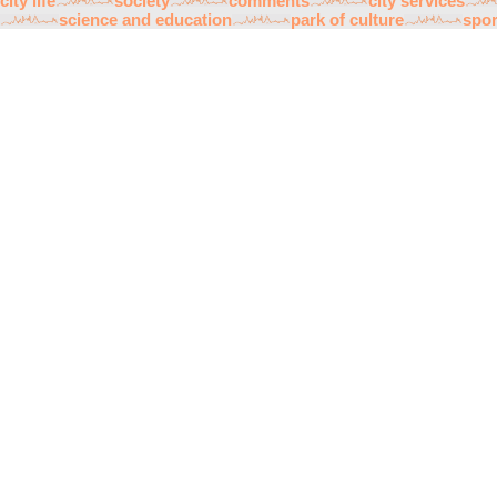
city life
society
comments
city services
science and education
park of culture
spor