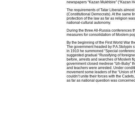
newspapers “Kazan Mukhbire” (“Kazan Her
The requirements of Tatar Liberals almost
(Constitutional Democrats). At the same 
protection of the law as far as religion w
national-cultural autonomy.
During the three All-Russia conferences 
measures for consolidation of Moslem pop
By the beginning of the First World War the 
The government headed by P.A.Stolypin sta
in 1910 he summoned “Special conference
suggested gradual “Russifying of foreign
before, arrests and searches of Moslem 
government closed medrese “Izh-Buby” th
and teachers were arrested. Under condi
movement some leaders of the “Union of 
couldn’t unite their forces with the Cade
as far as national question was concerned