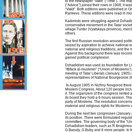
to the newspaper “Vakit” (“Time”). The m
(“Advice”) joined their rows in 1908; it 
“Vakit”. Both editions were published in O
Ramievs. These editions were read in mo
Kadimists were struggling against Dzhadi
conservative movement in the Tatar soci
village Tunter (Vyatskaya province), mer
others.
The first Russian revolution aroused politica
seized by aspiration to achieve national e
national and religious traditions, and the rig
Against this background there was rec
gained political complexion.
Dzhadidism was used as foundation for L
“Ittifack al-muslimin” (“Union of Moslems”)
meeting of Tatar Liberals (January, 1905)
representatives of National Bourgeoisie (
In August 1905 in Nizhny Novgorod there to
Moslem Congress. About 120 people includ
it. The organizers of the congress rented
its board they hold a 6-hours session. The
party of Moslems. The resolution concerned
material and religious rights for Moslems 
During the next two congresses (January a
its position. There were formulated regul
committee. The governing body of the “Un
Dzhadidism leaders, such as R.Ibragimov, 
G.Barudy, G.Buby and 8 more people. In K