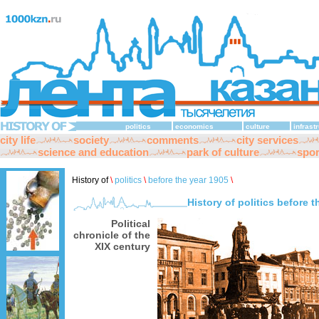
politics
economics
culture
infrast
city life
society
comments
city services
science and education
park of culture
spor
History of
\
politics
\
before the year 1905
\
History of politics before 
Political
chronicle of the
XIX century