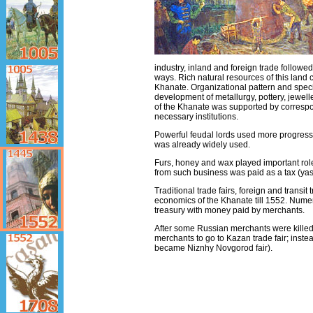
industry, inland and foreign trade followe
ways. Rich natural resources of this land 
Khanate. Organizational pattern and speci
development of metallurgy, pottery, jewelle
of the Khanate was supported by correspo
necessary institutions.
Powerful feudal lords used more progressi
was already widely used.
Furs, honey and wax played important role 
from such business was paid as a tax (yas
Traditional trade fairs, foreign and transit
economics of the Khanate till 1552. Numer
treasury with money paid by merchants.
After some Russian merchants were killed 
merchants to go to Kazan trade fair; instea
became Niznhy Novgorod fair).