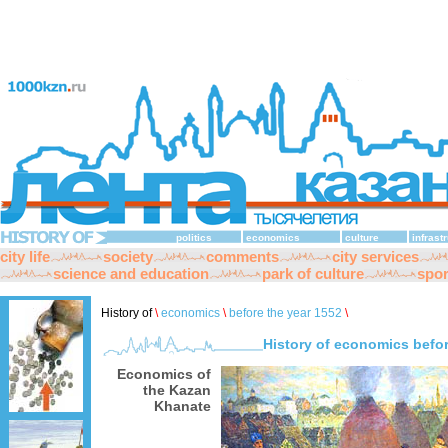
politics
economics
culture
infrast
city life
society
comments
city services
science and education
park of culture
spor
History of
\
economics
\
before the year 1552
\
History of economics befor
Economics of
the Kazan
Khanate