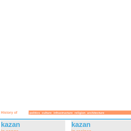
History of
politics
culture
infrastructure
religion
architecture
kazan
kazan