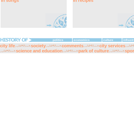
in songs
in recipes
politics
economics
culture
infrast
city life
society
comments
city services
science and education
park of culture
spor