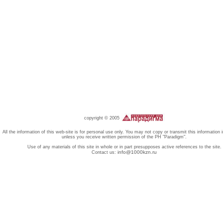
copyright © 2005
All the information of this web-site is for personal use only. You may not copy or transmit this information 
unless you receive written permission of the PH "Paradigm".
Use of any materials of this site in whole or in part presupposes active references to the site.
info@1000kzn.ru
Contact us: