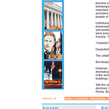
became mo
followings
important 
ancestors 
people of
Unfortunat
preserved 
and worke
were pres
Kazany. T
“Unbelief 
Despotism 
The unfait
But despo
However, 
dramatical
of the ach
buildings 
Still this
declined, 
Persia, Bu
History of
politics
economics
infrastructure
r
kazan
ka