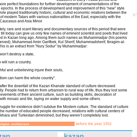
re perfect foundations for further development of ornamentations of the
 epochs. In the process of development and improvement of this “new” style
role played traditionally historic, cultural and economic relations between the
of modern Tatars with various nationalities of the East, especially with the
 Caucasus and Asia Minor.
ely, rare and scant literary and documentary sources of this period that were
till today can give us only few names of eminent scientist and poets that lived
d in Kazan long ago. Among them such names as Muhammadjar (his poems
erved), Muhammad Amin Garifbek, Kul Sherif, Muhammadsherif, Ibragim-al-
his is an extract from “Nury Sodur” by Muhammadjar:
won’t destroy a state,
will ruin a country.
hful and unbelieving injure their souls,
tism can harm the whole country”.
after the downfall of the Kazan Khanate standard of culture decreased
ly. People had to return from urbanism to rural way of life, thus they lost some
ievements of their ancient culture, such as building skills, decoration of
with mosaic and tile, laying on water supply and some others.
 struggle for existence didn’t subdue the Moslem culture. The standard of culture
the number of educated people decreased, relations with cultural centers of
khara and Turkestan diminished, but they weren’t completely lost.
before the year 1552
eligion
architecture
zan
kazan