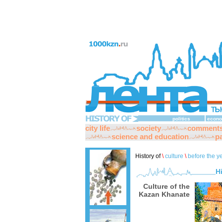
politics
econo
city life
society
comment
science and education
pa
History of
\
culture
\
before the y
H
Culture of the
Kazan Khanate