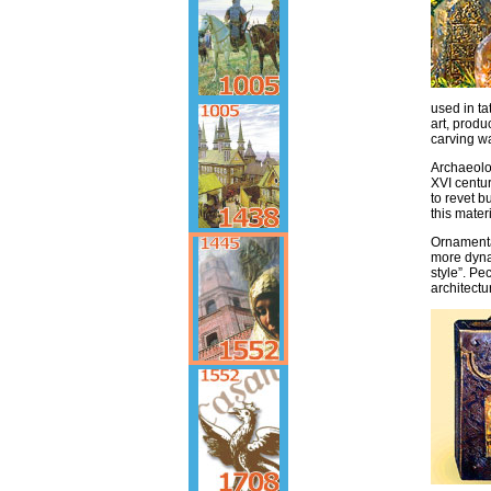
used in ta
art, prod
carving wa
Archaeolog
XVI centu
to revet b
this mater
Ornamenta
more dynam
style”. Pe
architectu