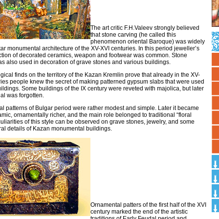
The art critic F.H.Valeev strongly believed
that stone carving (he called this
phenomenon oriental Baroque) was widely
tar monumental architecture of the XV-XVI centuries. In this period jeweller’s
uction of decorated ceramics, weapon and footwear was common. Stone
s also used in decoration of grave stones and various buildings.
ical finds on the territory of the Kazan Kremlin prove that already in the XV-
ries people knew the secret of making patterned gypsum slabs that were used
uildings. Some buildings of the IX century were reveted with majolica, but later
ial was forgotten.
l patterns of Bulgar period were rather modest and simple. Later it became
ic, ornamentally richer, and the main role belonged to traditional “floral
culiarities of this style can be observed on grave stones, jewelry, and some
ral details of Kazan monumental buildings.
Ornamental patters of the first half of the XVI
century marked the end of the artistic
traditions of Early Feudal period and