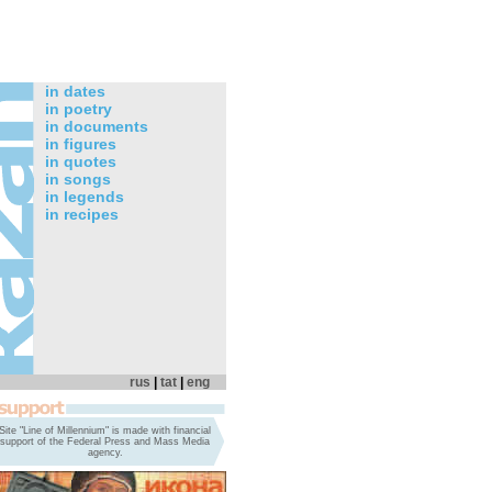
in dates
in poetry
in documents
in figures
in quotes
in songs
in legends
in recipes
rus
|
tat
|
eng
Site "Line of Millennium" is made with financial
support of the Federal Press and Mass Media
agency.