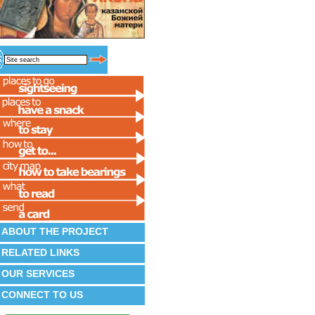
ABOUT THE PROJECT
RELATED LINKS
OUR SERVICES
CONNECT TO US