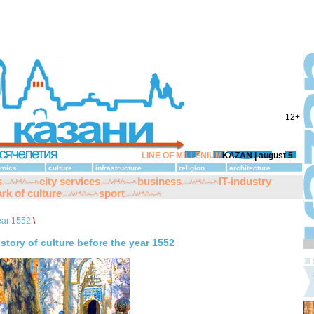
12+
LINE OF MILLENIUM
KAZAN |
august 5
mics
culture
infrastructure
religion
architecture
s
city services
business
IT-industry
rk of culture
sport
ear 1552
\
istory of culture before the year 1552